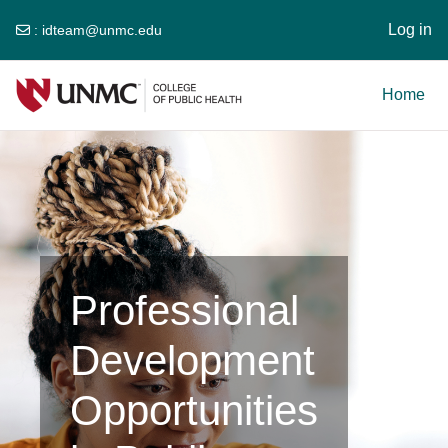
Log in
:
idteam@unmc.edu
Skip to main content
Home
Professional
Development
Opportunities