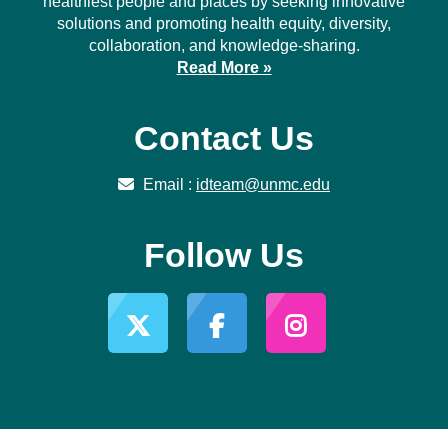
healthiest people and places by seeking innovative
solutions and promoting health equity, diversity,
collaboration, and knowledge-sharing.
Read More »
Contact Us
Email :
idteam@unmc.edu
Follow Us