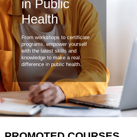
in Public
Health
From workshops to certificate
programs, empower yourself
with the latest skills and
knowledge to make a real
difference in public health.
PROMOTED COURSES