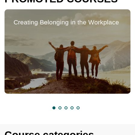
Creating Belonging in the Workplace
Course categories