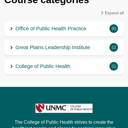
Expand all
Office of Public Health Practice
(6)
Great Plains Leadership Institute
(1)
College of Public Health
(1)
The College of Public Health strives to create the